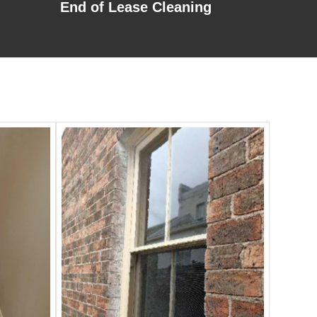
End of Lease Cleaning