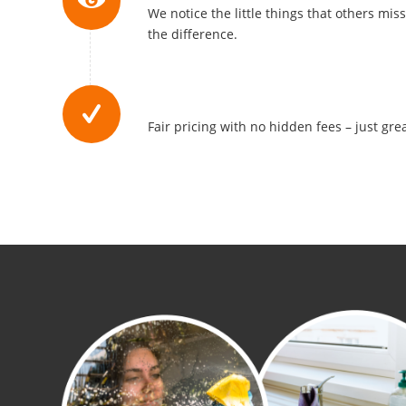
We notice the little things that others mis
the difference.
Affordable Rates
Fair pricing with no hidden fees – just grea