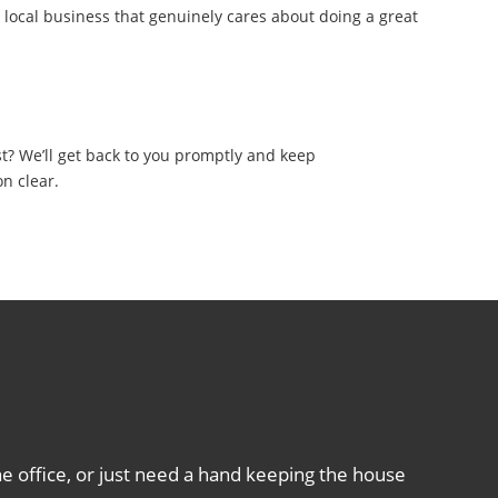
, local business that genuinely cares about doing a great
sponse
t? We’ll get back to you promptly and keep
n clear.
e office, or just need a hand keeping the house