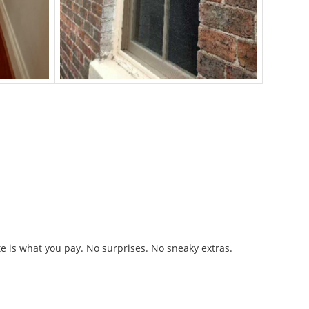
n Fees
 is what you pay. No surprises. No sneaky extras.
Owned