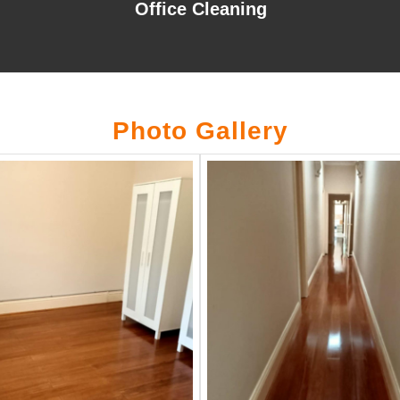
Office Cleaning
Photo Gallery