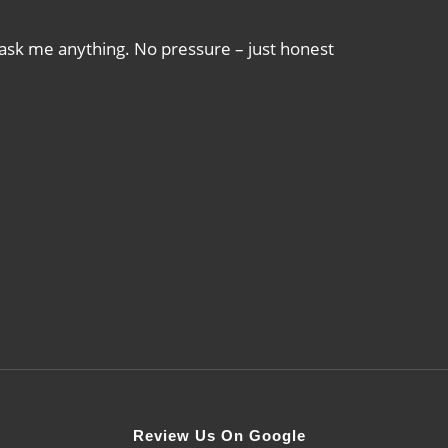
 ask me anything. No pressure – just honest
Review Us On Google