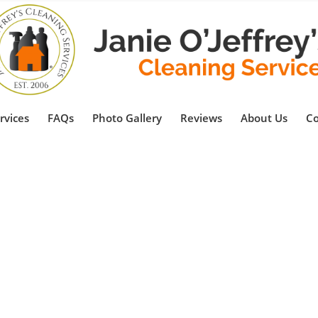
rvices
FAQs
Photo Gallery
Reviews
About Us
Co
al Cleaning Services i