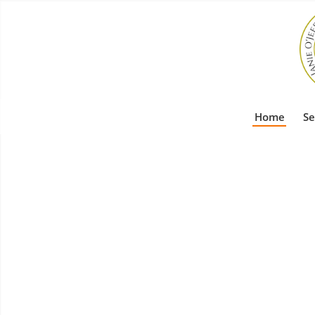
Home
Se
Profession