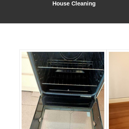
House Cleaning