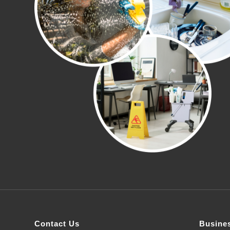
Contact Us
Busine