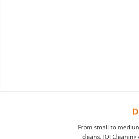
D
From small to medium 
cleans, JOJ Cleaning