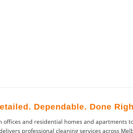
etailed. Dependable. Done Righ
offices and residential homes and apartments to
 delivers professional cleaning services across Me