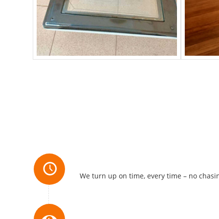
Always Reliable
We turn up on time, every time – no chasin
Attention to Detail