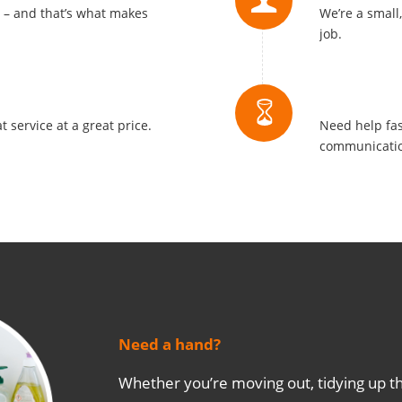
s – and that’s what makes
We’re a small
job.
Quick Re
t service at a great price.
Need help fas
communicatio
Need a hand?
Whether you’re moving out, tidying up th