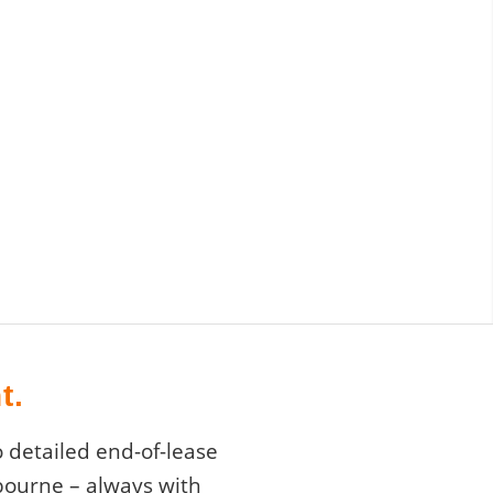
t.
 detailed end-of-lease
lbourne – always with