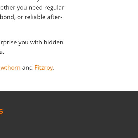
Whether you need regular
ond, or reliable after-
surprise you with hidden
e.
wthorn
and
Fitzroy
.
s