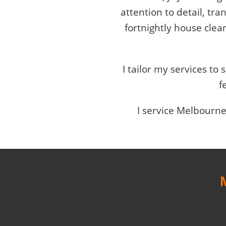
attention to detail, tr
fortnightly house clea
I tailor my services to
f
I service Melbourne