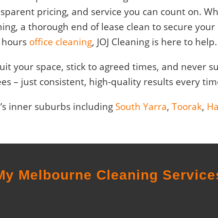
ansparent pricing, and service you can count on. 
ning, a thorough end of lease clean to secure your b
hours
office cleaning
, JOJ Cleaning is here to help.
 suit your space, stick to agreed times, and never 
ees – just consistent, high-quality results every tim
’s inner suburbs including
South Yarra
,
Toorak
,
Ha
My Melbourne Cleaning Service