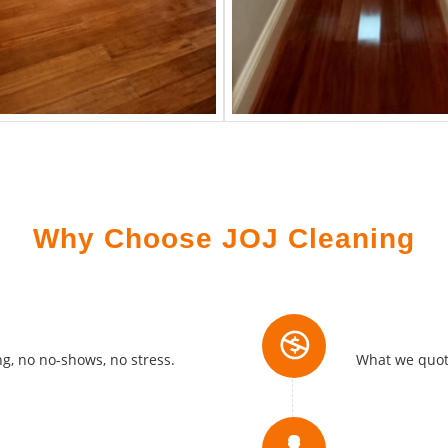
Why Choose JOJ Cleaning
No Hidde
g, no no-shows, no stress.
What we quote
Locally 