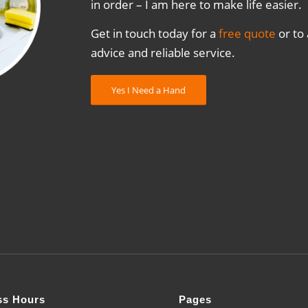
in order – I am here to make life easier.
Get in touch today for a
free quote
or to
advice and reliable service.
Yes I Need a Hand
ss Hours
Pages